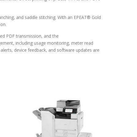
-punching, and saddle stitching. With an EPEAT® Gold
ion.
ted PDF transmission, and the
gement, including usage monitoring, meter read
s alerts, device feedback, and software updates are