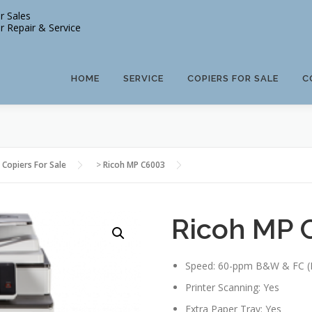
r Sales
r Repair & Service
HOME
SERVICE
COPIERS FOR SALE
C
 Copiers For Sale
>
Ricoh MP C6003
Ricoh MP 
Speed: 60-ppm B&W & FC (
Printer Scanning: Yes
Extra Paper Tray: Yes