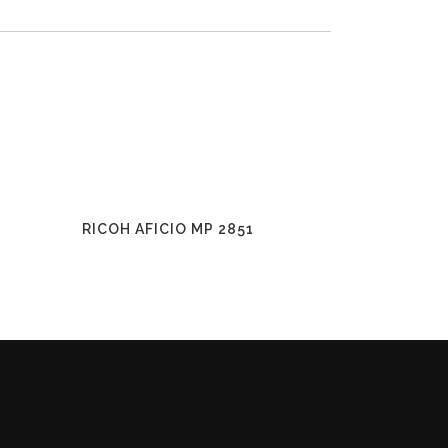
RICOH AFICIO MP 2851