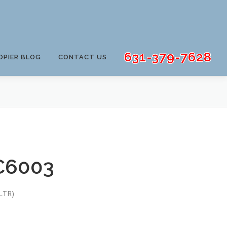
631-379-7628
OPIER BLOG
CONTACT US
C6003
LTR)