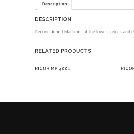
Description
DESCRIPTION
Reconditioned Machines at the lowest prices and t
RELATED PRODUCTS
RICOH MP 4001
RICO