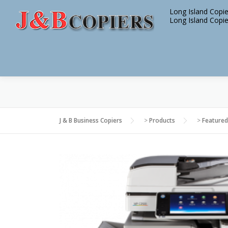
Skip
Long Island Copie
to
Long Island Copie
content
J & B Business Copiers
>
Products
>
Featured