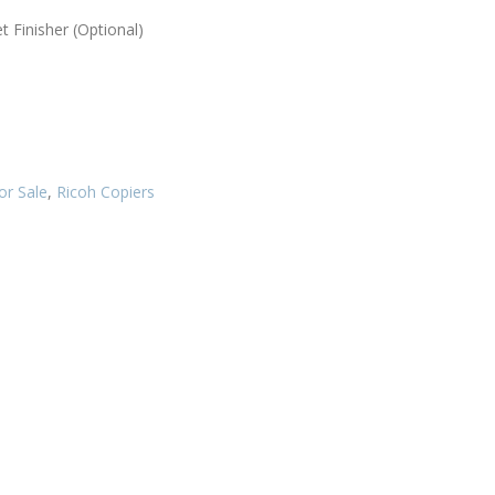
t Finisher (Optional)
or Sale
,
Ricoh Copiers