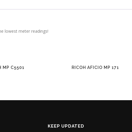
he lowest meter readings!
H MP C5501
RICOH AFICIO MP 171
KEEP UPDATED