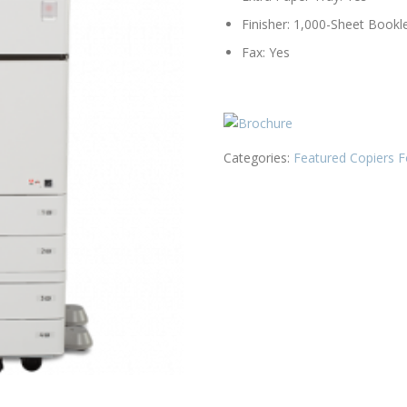
Finisher: 1,000-Sheet Bookle
Fax: Yes
Categories:
Featured Copiers F