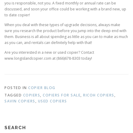
you is responsible, not you. A fixed monthly or annual rate can be
discussed, and soon your office could be working with a brand new, up
to date copier!
When you deal with these types of upgrade decisions, always make
sure you research the product before you jump into the deep end with
them. Business is all about spending as little as you can to make as much
as you can, and rentals can definitely help with that!
Are you interested in a new or used copier? Contact
www.longislandcopier.com at (866)678-8303 today!
POSTED IN
COPIER BLOG
TAGGED
COPIERS
,
COPIERS FOR SALE
,
RICOH COPIERS
,
SAVIN COPIERS
,
USED COPIERS
SEARCH