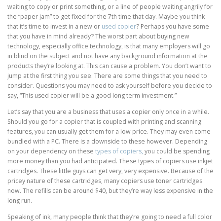
waiting to copy or print something, or a line of people waiting angrily for
the “paper jam” to get fixed for the 7th time that day. Maybe you think
that it’s time to invest in a new or
used copier
? Perhaps you have some
that you have in mind already? The worst part about buying new
technology, especially office technology, is that many employers will go
in blind on the subject and not have any background information at the
products they’re looking at. This can cause a problem. You don’t want to
jump at the first thing you see. There are some things that you need to
consider. Questions you may need to ask yourself before you decide to
say, “This used copier will be a good long term investment.”
Let’s say that you are a business that uses a copier only once in a while.
Should you go for a copier that is coupled with printing and scanning
features, you can usually get them for a low price. They may even come
bundled with a PC. There is a downside to these however. Depending
on your dependency on these
types of copiers,
you could be spending
more money than you had anticipated. These types of copiers use inkjet
cartridges. These little guys can get very, very expensive. Because of the
pricey nature of these cartridges, many copiers use toner cartridges
now. The refills can be around $40, but they’re way less expensive in the
long run.
Speaking of ink, many people think that they’re going to need a full color