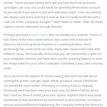
printer. These people clearly don’t get just how much ink and toner
cartridges can cost. You could easily be spending three times as much
as you would if you were to just stick with basic black. Color documents
are always a bit more enticing to look at, but is it really worth the extra
cash out of the company’s budget? I didn’t think so either. After all, these
copiers can be expensive enough already.
Perhaps you want a
used copier
that can double as a scanner. You’re in
luck. Many of the new copiers these days come with a myriad of
features, and among those features is a scanning feature. Since
technology has come as far as it has, many new copiers will come with
network cards. This basically means that you can connect the copiers to
your computer network and have then use the scanning feature to have
the image linked to your office computer. Definitely a plus, and a money
saver.
Since we’re on the subject of money saving, why don’t we talk about
owning the printer outright. Again, these products can be EXPENSIVE.
You would be much better off leasing or renting from a company.
Obviously each has their own pros and cons, but think of all the good
that could be done if renting was your option. Anytime there was some
maintenance that needed to be performed on the machine, or if there
was an actual malfunction happening, the company renting the device to