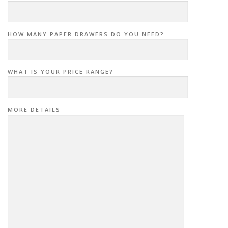
HOW MANY PAPER DRAWERS DO YOU NEED?
WHAT IS YOUR PRICE RANGE?
MORE DETAILS