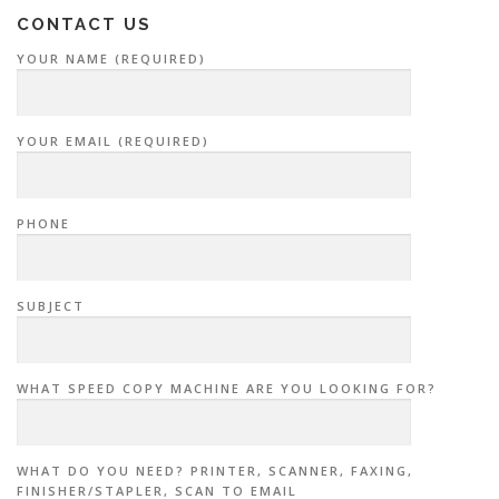
CONTACT US
YOUR NAME (REQUIRED)
YOUR EMAIL (REQUIRED)
PHONE
SUBJECT
WHAT SPEED COPY MACHINE ARE YOU LOOKING FOR?
WHAT DO YOU NEED? PRINTER, SCANNER, FAXING,
FINISHER/STAPLER, SCAN TO EMAIL