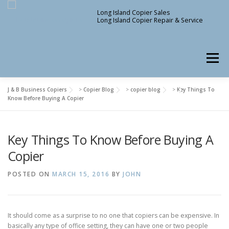
Skip
Long Island Copier Sales
to
Long Island Copier Repair & Service
content
Menu
J & B Business Copiers
>
Copier Blog
>
copier blog
>
Key Things To
Know Before Buying A Copier
Key Things To Know Before Buying A
Copier
POSTED ON
MARCH 15, 2016
BY
JOHN
It should come as a surprise to no one that copiers can be expensive. In
basically any type of office setting, they can have one or two people