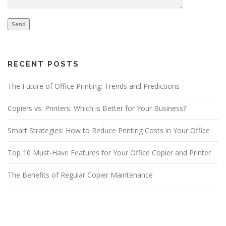
RECENT POSTS
The Future of Office Printing: Trends and Predictions
Copiers vs. Printers: Which is Better for Your Business?
Smart Strategies: How to Reduce Printing Costs in Your Office
Top 10 Must-Have Features for Your Office Copier and Printer
The Benefits of Regular Copier Maintenance