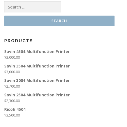
Search
for:
PRODUCTS
Savin 4504 Multifunction Printer
$
3,000.00
Savin 3504 Multifunction Printer
$
3,000.00
Savin 3004 Multifunction Printer
$
2,700.00
Savin 2504 Multifunction Printer
$
2,300.00
Ricoh 4504
$
3,500.00