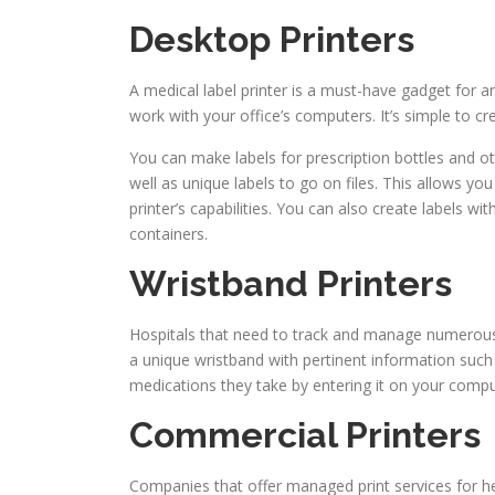
Desktop Printers
A medical label printer is a must-have gadget for a
work with your office’s computers. It’s simple to cre
You can make labels for prescription bottles and oth
well as unique labels to go on files. This allows yo
printer’s capabilities. You can also create labels wi
containers.
Wristband Printers
Hospitals that need to track and manage numerous 
a unique wristband with pertinent information such 
medications they take by entering it on your compu
Commercial Printers
Companies that offer managed print services for he