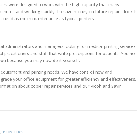
nters were designed to work with the high capacity that many
inutes and working quickly. To save money on future repairs, look f
ot need as much maintenance as typical printers.
al administrators and managers looking for medical printing services.
 practitioners and staff that write prescriptions for patients. You no
you because you may now do it yourself.
ce equipment and printing needs. We have tons of new and
rade your office equipment for greater efficiency and effectiveness.
rmation about copier repair services and our Ricoh and Savin
T
,
PRINTERS