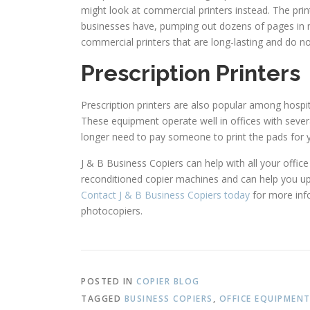
might look at commercial printers instead. The pri
businesses have, pumping out dozens of pages in m
commercial printers that are long-lasting and do n
Prescription Printers
Prescription printers are also popular among hospit
These equipment operate well in offices with several
longer need to pay someone to print the pads for 
J & B Business Copiers can help with all your offi
reconditioned copier machines and can help you upg
Contact J & B Business Copiers today
for more info
photocopiers.
POSTED IN
COPIER BLOG
TAGGED
BUSINESS COPIERS
,
OFFICE EQUIPMEN