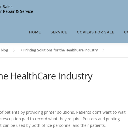
r Sales
r Repair & Service
HOME
SERVICE
COPIERS FOR SALE
C
 blog
>
Printing Solutions for the HealthCare Industry
the HealthCare Industry
 patients by providing printer solutions. Patients don’t want to wait
prescription pad to record what they require. Printers and printing
t can be used by both office personnel and their patients.