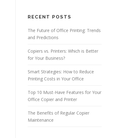
RECENT POSTS
The Future of Office Printing: Trends
and Predictions
Copiers vs. Printers: Which is Better
for Your Business?
Smart Strategies: How to Reduce
Printing Costs in Your Office
Top 10 Must-Have Features for Your
Office Copier and Printer
The Benefits of Regular Copier
Maintenance