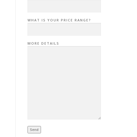
WHAT IS YOUR PRICE RANGE?
MORE DETAILS