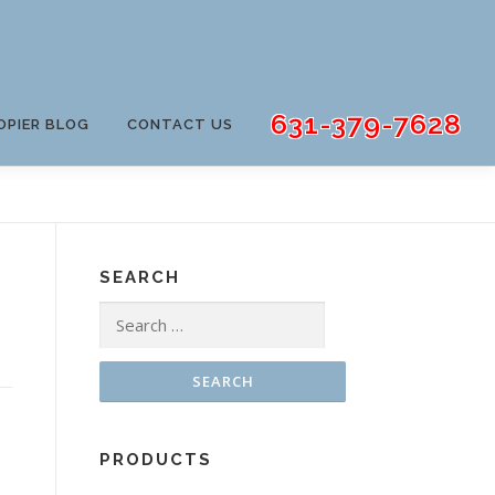
631-379-7628
OPIER BLOG
CONTACT US
SEARCH
Search
for:
PRODUCTS