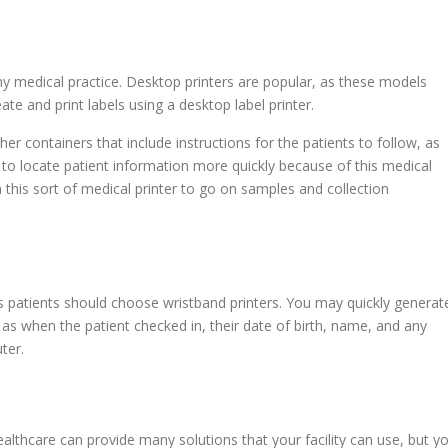
ny medical practice. Desktop printers are popular, as these models
ate and print labels using a desktop label printer.
er containers that include instructions for the patients to follow, as
u to locate patient information more quickly because of this medical
th this sort of medical printer to go on samples and collection
patients should choose wristband printers. You may quickly generat
as when the patient checked in, their date of birth, name, and any
ter.
althcare can provide many solutions that your facility can use, but y