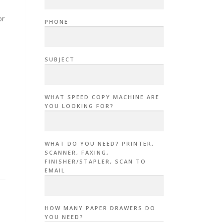
or
PHONE
SUBJECT
WHAT SPEED COPY MACHINE ARE
YOU LOOKING FOR?
WHAT DO YOU NEED? PRINTER,
SCANNER, FAXING,
FINISHER/STAPLER, SCAN TO
EMAIL
HOW MANY PAPER DRAWERS DO
YOU NEED?