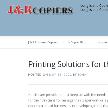
Skip
Long Island Copie
to
Long Island Copie
content
J & B Business Copiers
>
Copier Blog
>
copier
Printing Solutions for 
POSTED ON
MAY 15, 2022
BY
JOHN
Healthcare providers must keep up with the needs of
for their clinicians to manage their paperwork or a 
options also aid businesses in developing items tha