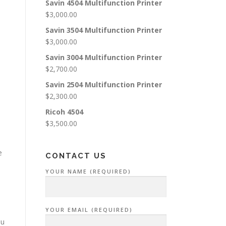
Savin 4504 Multifunction Printer
$
3,000.00
Savin 3504 Multifunction Printer
$
3,000.00
Savin 3004 Multifunction Printer
$
2,700.00
Savin 2504 Multifunction Printer
$
2,300.00
Ricoh 4504
$
3,500.00
e
CONTACT US
YOUR NAME (REQUIRED)
YOUR EMAIL (REQUIRED)
ou